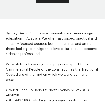
Sydney Design School is an innovator in interior design
education in Australia. We offer fast paced, practical and
industry focused courses both on campus and online for
those looking to indulge their love of interiors or become
a design professional.
We wish to acknowledge and pay our respect to the
Cammeraygal People of the Eora nation as the Traditional
Custodians of the land on which we work, learn and
create.
Ground Floor, 65 Berry St, North Sydney NSW 2060
Australia
+61 2 9437 1902
info@sydneydesignschool.com.au