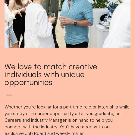
We love to match creative
individuals with unique
opportunities.
Whether you’re looking for a part time role or internship while
you study or a career opportunity after you graduate, our
Careers and Industry Manager is on hand to help you
connect with the industry. You’ll have access to our
exclusive Job Board and weekly mailer.