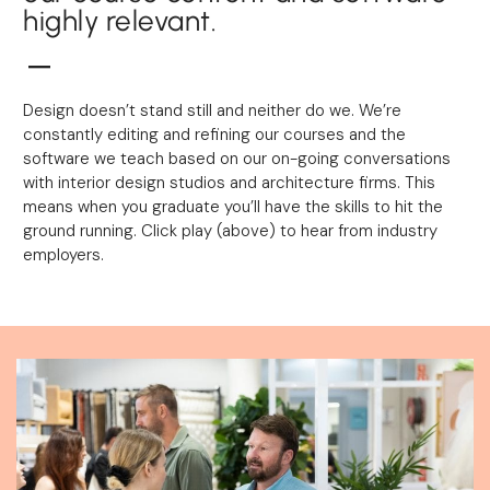
highly relevant.
Design doesn’t stand still and neither do we. We’re
constantly editing and refining our courses and the
software we teach based on our on-going conversations
with interior design studios and architecture firms. This
means when you graduate you’ll have the skills to hit the
ground running. Click play (above) to hear from industry
employers.