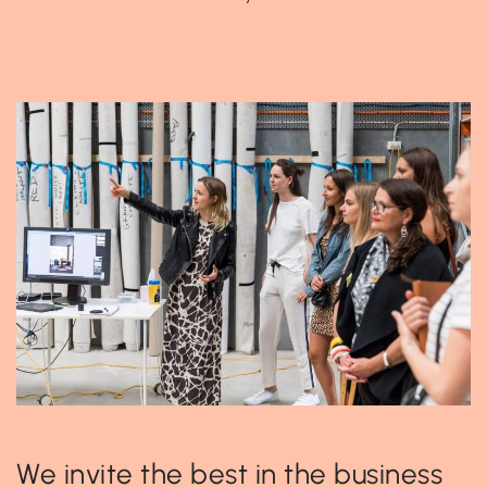
We invite the best in the business