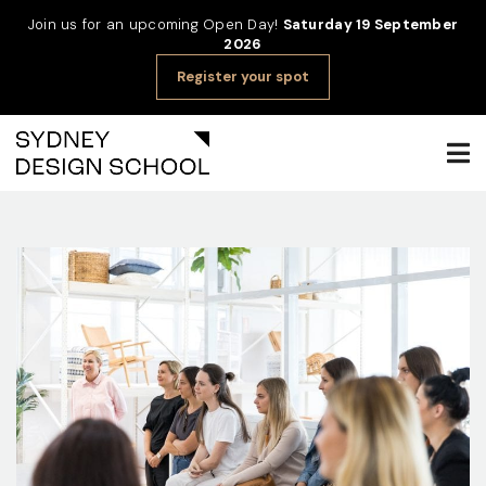
Join us for an upcoming Open Day!
Saturday 19 September
2026
Register your spot