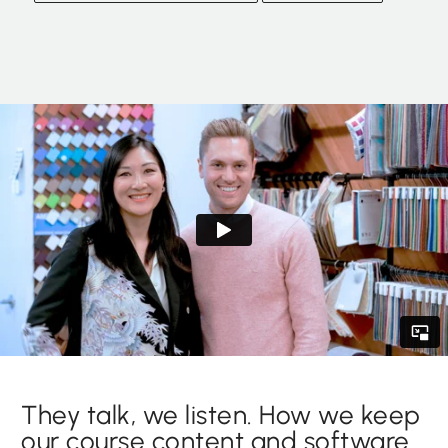
They talk, we listen. How we keep
our course content and software