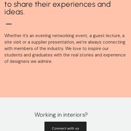
to share their experiences and
ideas.
Whether it’s an evening networking event, a guest lecture, a
site visit or a supplier presentation, we’re always connecting
with members of the industry. We love to inspire our
students and graduates with the real stories and experience
of designers we admire.
Working in interiors?
Connect with us