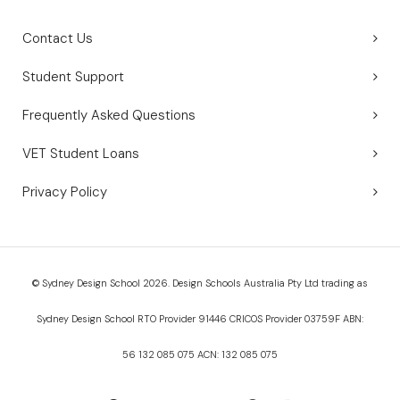
Contact Us
Student Support
Frequently Asked Questions
VET Student Loans
Privacy Policy
© Sydney Design School 2026. Design Schools Australia Pty Ltd trading as
Sydney Design School RTO Provider 91446 CRICOS Provider 03759F ABN:
56 132 085 075 ACN: 132 085 075