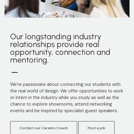
Our longstanding industry
relationships provide real
opportunity, connection and
mentoring.
We’re passionate about connecting our students with
the real world of design. We offer opportunities to work
or intern in the industry while you study as well as the
chance to explore showrooms, attend networking
events and be inspired by specialist guest speakers.
Contact our Careers Coach
Post a job