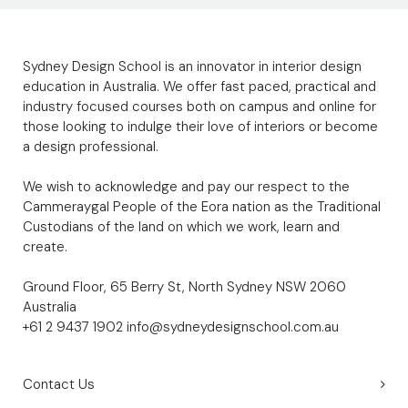
Sydney Design School is an innovator in interior design
education in Australia. We offer fast paced, practical and
industry focused courses both on campus and online for
those looking to indulge their love of interiors or become
a design professional.
We wish to acknowledge and pay our respect to the
Cammeraygal People of the Eora nation as the Traditional
Custodians of the land on which we work, learn and
create.
Ground Floor, 65 Berry St, North Sydney NSW 2060
Australia
+61 2 9437 1902
info@sydneydesignschool.com.au
Contact Us