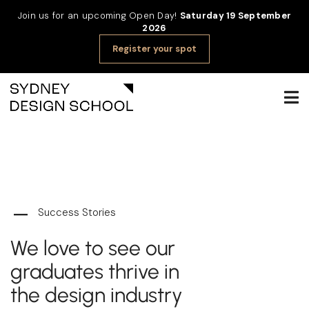
Join us for an upcoming Open Day!
Saturday 19 September
2026
Register your spot
Success Stories
We love to see our
graduates thrive in
the design industry