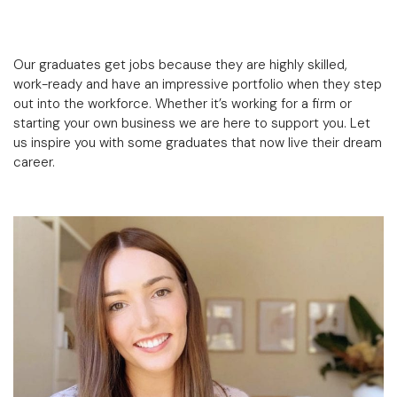
Our graduates get jobs because they are highly skilled,
work-ready and have an impressive portfolio when they step
out into the workforce. Whether it’s working for a firm or
starting your own business we are here to support you. Let
us inspire you with some graduates that now live their dream
career.