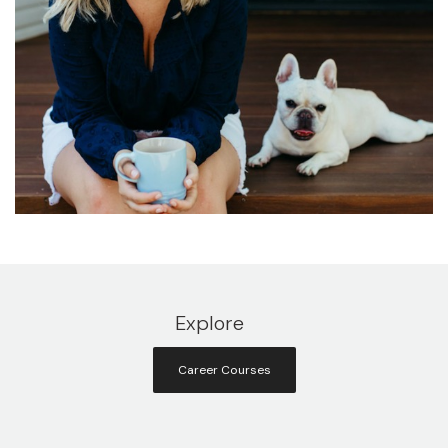
Explore
Career Courses