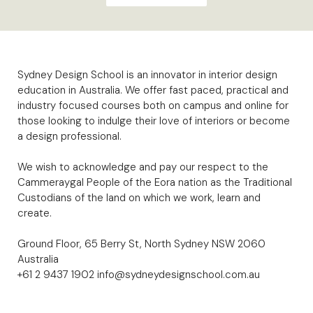
Sydney Design School is an innovator in interior design
education in Australia. We offer fast paced, practical and
industry focused courses both on campus and online for
those looking to indulge their love of interiors or become
a design professional.
We wish to acknowledge and pay our respect to the
Cammeraygal People of the Eora nation as the Traditional
Custodians of the land on which we work, learn and
create.
Ground Floor, 65 Berry St, North Sydney NSW 2060
Australia
+61 2 9437 1902
info@sydneydesignschool.com.au