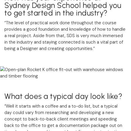
Sydney Design School helped you
to get started in the industry?
“The level of practical work done throughout the course
provides a good foundation and knowledge of how to handle
a real project. Aside from that, SDS is very much immersed
in the industry and staying connected is such a vital part of
being a Designer and creating opportunities.”
What does a typical day look like?
“Well it starts with a coffee and a to-do list, but a typical
day could vary from researching and developing a new
concept to back-to-back client meetings and speeding
back to the office to get a documentation package out on