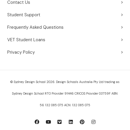
Contact Us
Student Support
Frequently Asked Questions
VET Student Loans
Privacy Policy
© Sydney Design School 2026. Design Schools Australia Pty Ltd trading as
Sydney Design School RTO Provider 91446 CRICOS Provider 03759F ABN:
56 132 085 075 ACN: 132 085 075