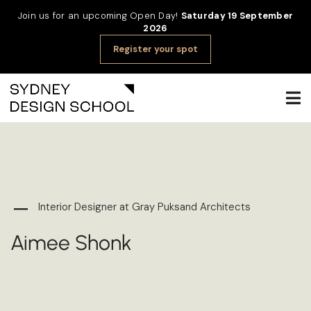
Join us for an upcoming Open Day!
Saturday 19 September
2026
Register your spot
Interior Designer at Gray Puksand Architects
Aimee Shonk