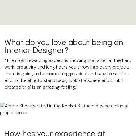
What do you love about being an
Interior Designer?
“The most rewarding aspect is knowing that after all the hard
work, creativity and long hours you throw into every project,
there is going to be something physical and tangible at the
end. To be able to stand back, look at a space and think ‘I
created this’ is an amazing feeling.”
How has your experience at