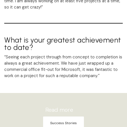
time. I am always working on at least five projects at a time,
so it can get crazy!”
What is your greatest achievement
to date?
“Seeing each project through from concept to completion is
always a great achievement. We have just wrapped up a
commercial office fit-out for Microsoft, it was fantastic to
work on a project for such a reputable company.”
Read more
Success Stories