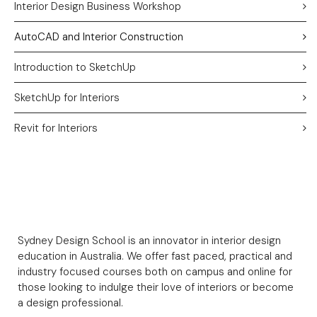
Interior Design Business Workshop
AutoCAD and Interior Construction
Introduction to SketchUp
SketchUp for Interiors
Revit for Interiors
Sydney Design School is an innovator in interior design
education in Australia. We offer fast paced, practical and
industry focused courses both on campus and online for
those looking to indulge their love of interiors or become
a design professional.