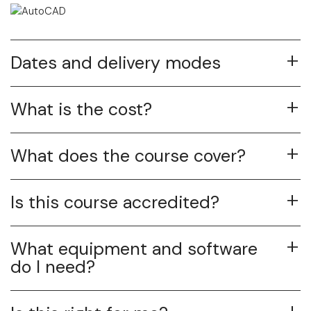
Dates and delivery modes
What is the cost?
What does the course cover?
Is this course accredited?
What equipment and software
do I need?