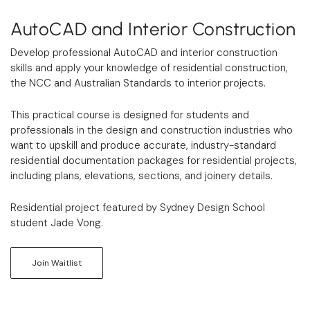
AutoCAD and Interior Construction
Develop professional AutoCAD and interior construction
skills and apply your knowledge of residential construction,
the NCC and Australian Standards to interior projects.
This practical course is designed for students and
professionals in the design and construction industries who
want to upskill and produce accurate, industry-standard
residential documentation packages for residential projects,
including plans, elevations, sections, and joinery details.
Residential project featured by Sydney Design School
student Jade Vong.
Join Waitlist