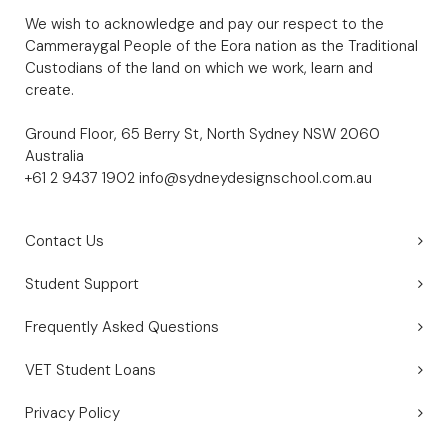
We wish to acknowledge and pay our respect to the
Cammeraygal People of the Eora nation as the Traditional
Custodians of the land on which we work, learn and
create.
Ground Floor, 65 Berry St, North Sydney NSW 2060
Australia
+61 2 9437 1902
info@sydneydesignschool.com.au
Contact Us
Student Support
Frequently Asked Questions
VET Student Loans
Privacy Policy