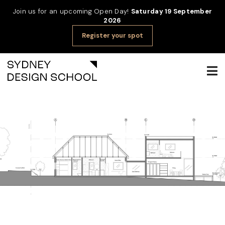
Join us for an upcoming Open Day!
Saturday 19 September
2026
Register your spot