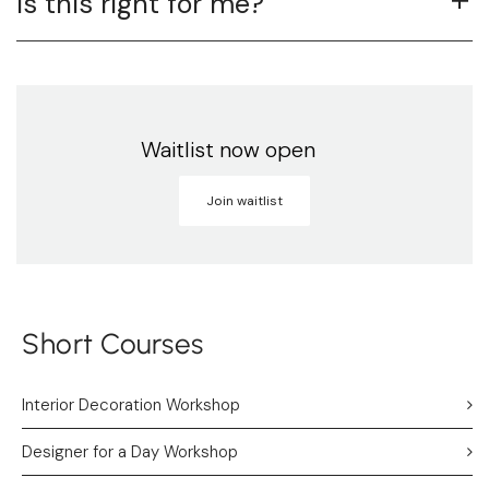
Is this right for me?
Waitlist now open
Join waitlist
Short Courses
Interior Decoration Workshop
Designer for a Day Workshop