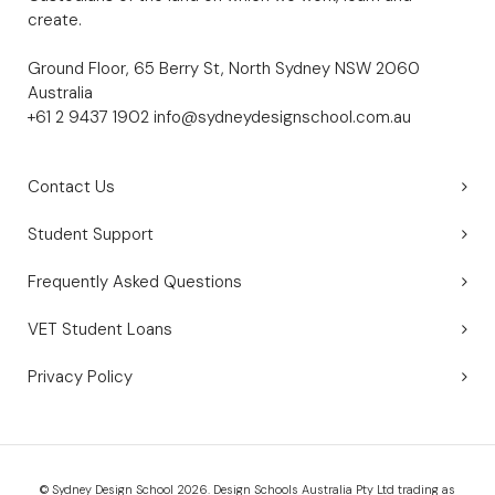
create.
Ground Floor, 65 Berry St, North Sydney NSW 2060
Australia
+61 2 9437 1902
info@sydneydesignschool.com.au
Contact Us
Student Support
Frequently Asked Questions
VET Student Loans
Privacy Policy
© Sydney Design School 2026. Design Schools Australia Pty Ltd trading as