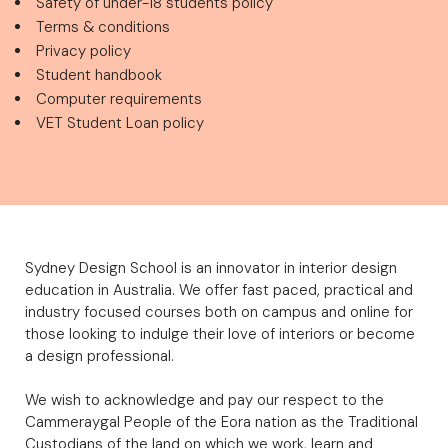
Safety of under-18 students policy
Terms & conditions
Privacy policy
Student handbook
Computer requirements
VET Student Loan policy
Sydney Design School is an innovator in interior design
education in Australia. We offer fast paced, practical and
industry focused courses both on campus and online for
those looking to indulge their love of interiors or become
a design professional.
We wish to acknowledge and pay our respect to the
Cammeraygal People of the Eora nation as the Traditional
Custodians of the land on which we work, learn and