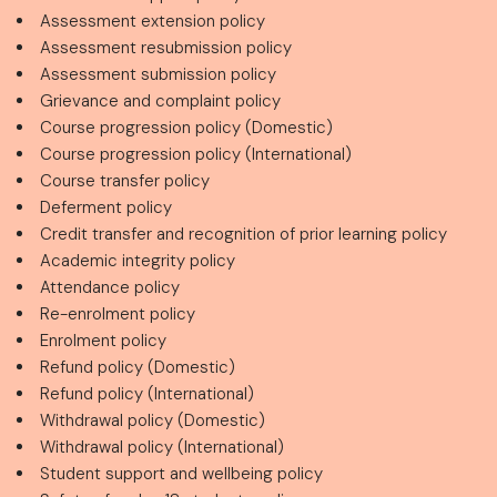
Assessment extension policy
Assessment resubmission policy
Assessment submission policy
Grievance and complaint policy
Course progression policy (Domestic)
Course progression policy (International)
Course transfer policy
Deferment policy
Credit transfer and recognition of prior learning policy
Academic integrity policy
Attendance policy
Re-enrolment policy
Enrolment policy
Refund policy (Domestic)
Refund policy (International)
Withdrawal policy (Domestic)
Withdrawal policy (International)
Student support and wellbeing policy