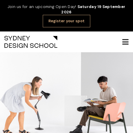
Join us for an upcoming Open Day!
Saturday 19 September
2026
Register your spot