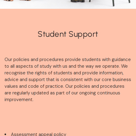
Student Support
Our policies and procedures provide students with guidance
to all aspects of study with us and the way we operate. We
recognise the rights of students and provide information,
advice and support that is consistent with our core business
values and code of practice. Our policies and procedures
are regularly updated as part of our ongoing continuous
improvement.
Assessment appeal policy