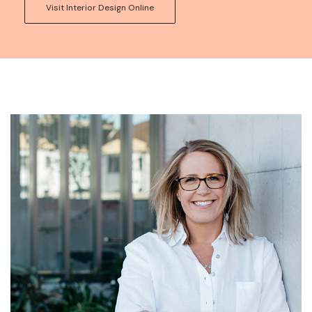
Visit Interior Design Online