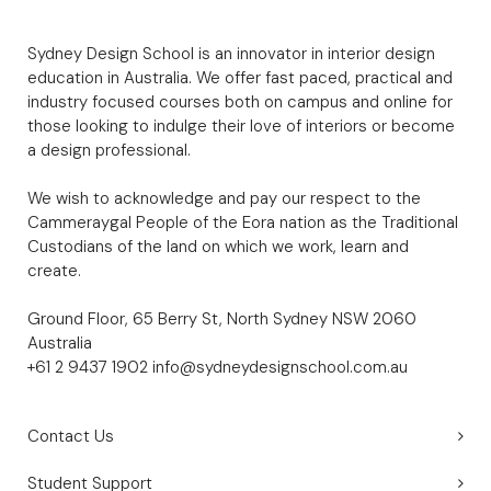
Sydney Design School is an innovator in interior design
education in Australia. We offer fast paced, practical and
industry focused courses both on campus and online for
those looking to indulge their love of interiors or become
a design professional.
We wish to acknowledge and pay our respect to the
Cammeraygal People of the Eora nation as the Traditional
Custodians of the land on which we work, learn and
create.
Ground Floor, 65 Berry St, North Sydney NSW 2060
Australia
+61 2 9437 1902
info@sydneydesignschool.com.au
Contact Us
Student Support