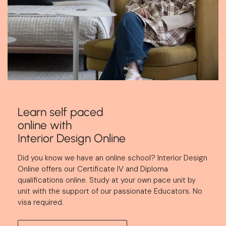
Learn self paced
online with
Interior Design Online
Did you know we have an online school?
Interior Design
Online
offers our Certificate IV and Diploma
qualifications online. Study at your own pace unit by
unit with the support of our passionate Educators. No
visa required.