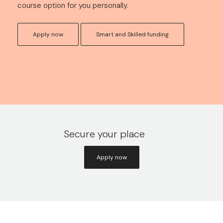
course option for you personally.
Apply now
Smart and Skilled funding
Secure your place
Apply now