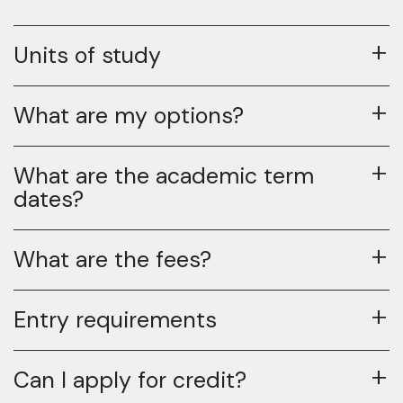
Units of study
What are my options?
What are the academic term
dates?
What are the fees?
Entry requirements
Can I apply for credit?