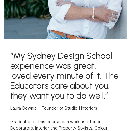
“My Sydney Design School
experience was great. I
loved every minute of it. The
Educators care about you,
they want you to do well.”
Laura Downie – Founder of Studio 1 Interiors
Graduates of this course can work as Interior
Decorators, Interior and Property Stylists, Colour