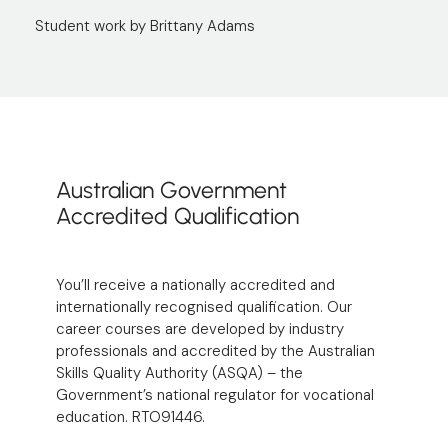
Student work by Brittany Adams
Australian Government
Accredited Qualification
You’ll receive a nationally accredited and
internationally recognised qualification. Our
career courses are developed by industry
professionals and accredited by the
Australian
Skills Quality Authority
(ASQA) – the
Government’s national regulator for vocational
education. RTO91446.