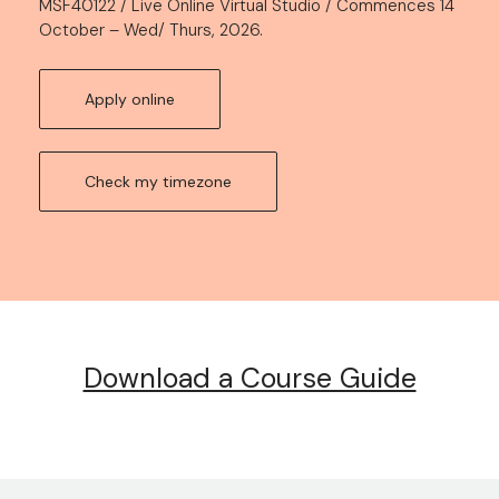
MSF40122 / Live Online Virtual Studio / Commences 14
October – Wed/ Thurs, 2026.
Apply online
Check my timezone
Download a Course Guide