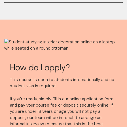
How do I apply?
This course is open to students internationally and no
student visa is required.
If you’re ready, simply fill in our online application form
and pay your course fee or deposit securely online. If
you are under 18 years of age you will not pay a
deposit, our team will be in touch to arrange an
informal interview to ensure that this is the best