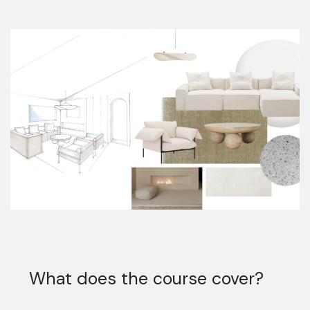
What does the course cover?