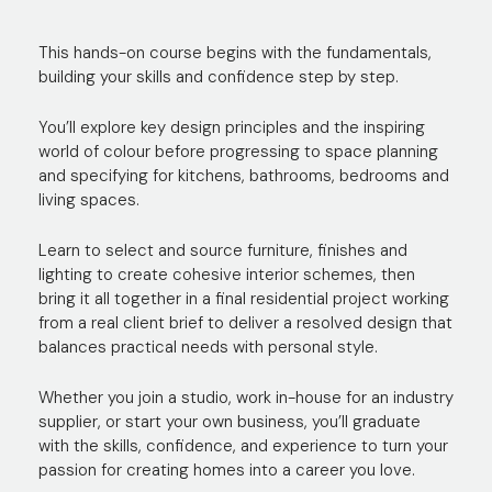
This hands-on course begins with the fundamentals,
building your skills and confidence step by step.
You’ll explore key design principles and the inspiring
world of colour before progressing to space planning
and specifying for kitchens, bathrooms, bedrooms and
living spaces.
Learn to select and source furniture, finishes and
lighting to create cohesive interior schemes, then
bring it all together in a final residential project working
from a real client brief to deliver a resolved design that
balances practical needs with personal style.
Whether you join a studio, work in-house for an industry
supplier, or start your own business, you’ll graduate
with the skills, confidence, and experience to turn your
passion for creating homes into a career you love.