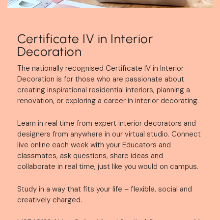
Certificate IV in Interior
Decoration
The nationally recognised Certificate IV in Interior
Decoration is for those who are passionate about
creating inspirational residential interiors, planning a
renovation, or exploring a career in interior decorating.
Learn in real time from expert interior decorators and
designers from anywhere in our virtual studio.
Connect
live online each week with your Educators and
classmates, ask questions, share ideas and
collaborate in real time, just like you would on campus.
Study in a way that fits your life – flexible, social and
creatively charged.