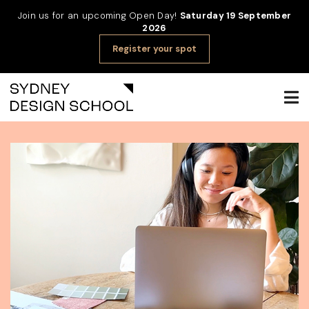
Join us for an upcoming Open Day!
Saturday 19 September
2026
Register your spot