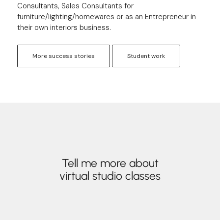
Consultants, Sales Consultants for
furniture/lighting/homewares or as an Entrepreneur in
their own interiors business.
More success stories
Student work
Tell me more about
virtual studio classes