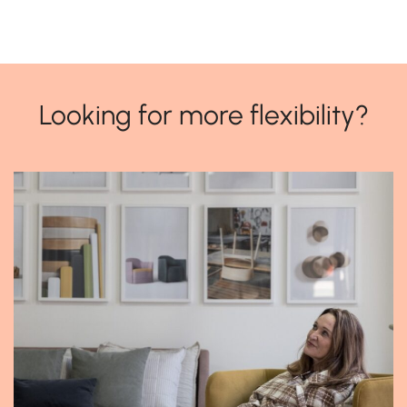
Looking for more flexibility?