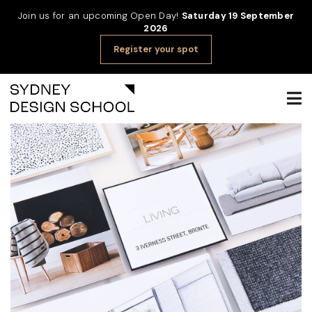
Join us for an upcoming Open Day!
Saturday 19 September
2026
Register your spot