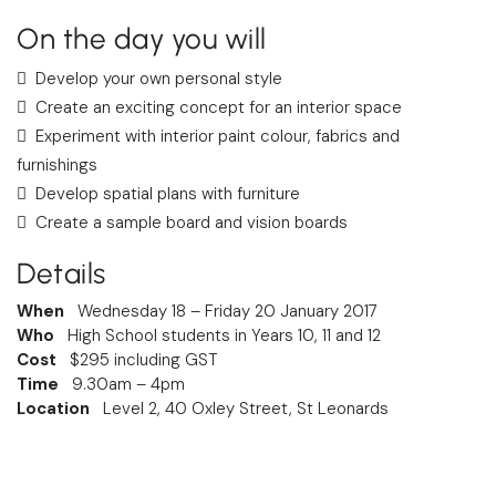
On the day you will
Develop your own personal style
Create an exciting concept for an interior space
Experiment with interior paint colour, fabrics and
furnishings
Develop spatial plans with furniture
Create a sample board and vision boards
Details
When
Wednesday 18 – Friday 20 January 2017
Who
High School students in Years 10, 11 and 12
Cost
$295 including GST
Time
9.30am – 4pm
Location
Level 2, 40 Oxley Street, St Leonards