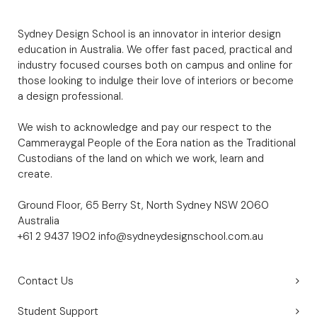
Sydney Design School is an innovator in interior design
education in Australia. We offer fast paced, practical and
industry focused courses both on campus and online for
those looking to indulge their love of interiors or become
a design professional.
We wish to acknowledge and pay our respect to the
Cammeraygal People of the Eora nation as the Traditional
Custodians of the land on which we work, learn and
create.
Ground Floor, 65 Berry St, North Sydney NSW 2060
Australia
+61 2 9437 1902
info@sydneydesignschool.com.au
Contact Us
Student Support