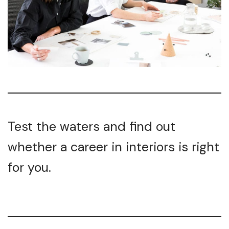
Test the waters and find out
whether a career in interiors is right
for you.