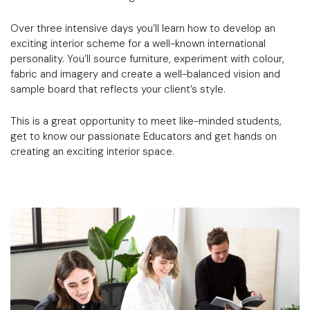
Over three intensive days you’ll learn how to develop an
exciting interior scheme for a well-known international
personality. You’ll source furniture, experiment with colour,
fabric and imagery and create a well-balanced vision and
sample board that reflects your client’s style.
This is a great opportunity to meet like-minded students,
get to know our passionate Educators and get hands on
creating an exciting interior space.