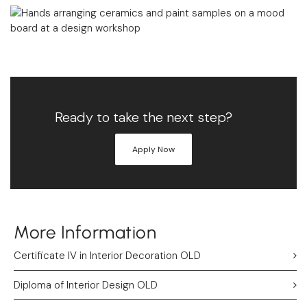
Ready to take the next step?
Apply Now
More Information
Certificate IV in Interior Decoration OLD
Diploma of Interior Design OLD