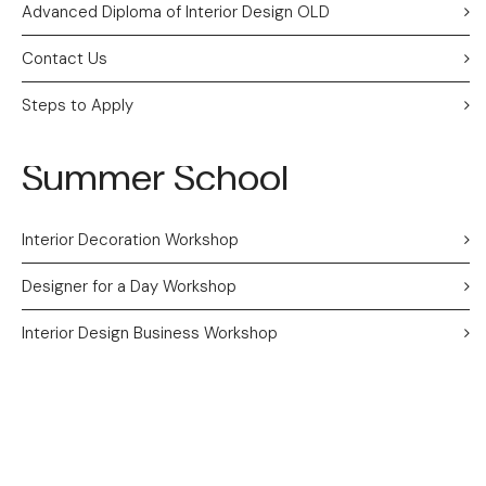
Advanced Diploma of Interior Design OLD
Contact Us
Steps to Apply
Summer School
Interior Decoration Workshop
Designer for a Day Workshop
Interior Design Business Workshop