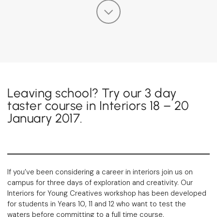
Leaving school? Try our 3 day
taster course in Interiors 18 – 20
January 2017.
If you’ve been considering a career in interiors join us on
campus for three days of exploration and creativity. Our
Interiors for Young Creatives workshop has been developed
for students in Years 10, 11 and 12 who want to test the
waters before committing to a full time course.