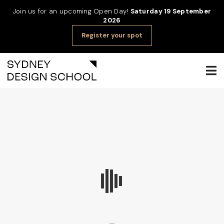
Join us for an upcoming Open Day!
Saturday 19 September
2026
Register your spot