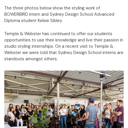
The three photos below show the styling work of
BOWERBIRD intern and Sydney Design School Advanced
Diploma student Kelsie Sibley.
Temple & Webster has continued to offer our students
opportunities to use their knowledge and live their passion in
studio styling internships. On a recent visit to Temple &
Webster we were told that Sydney Design School interns are
standouts amongst others.