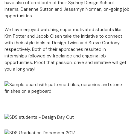
have also offered both of their Sydney Design School
interns, Darienne Sutton and Jessamyn Norman, on-going job
opportunities.
We have enjoyed watching super motivated students like
Kim Potter and Jacob Olsen take the initiative to connect
with their style idols at Design Twins and Steve Cordony
respectively. Both of their approaches resulted in
internships followed by freelance and ongoing job
opportunities. Proof that passion, drive and initiative will get
you a long way!