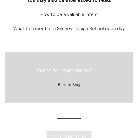
You may also be interested to read:
How to be a valuable intern
What to expect at a Sydney Design School open day
Want to read more?
Back to Blog
SHARE THIS