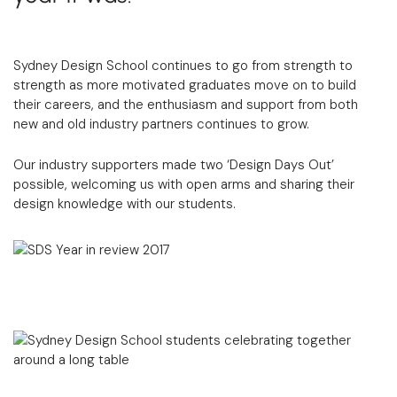
Sydney Design School continues to go from strength to
strength as more motivated graduates move on to build
their careers, and the enthusiasm and support from both
new and old industry partners continues to grow.
Our industry supporters made two ‘Design Days Out’
possible, welcoming us with open arms and sharing their
design knowledge with our students.