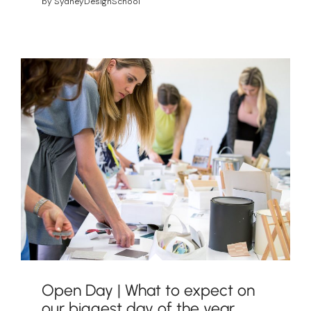
by
SydneyDesignSchool
Open Day | What to expect on
our biggest day of the year