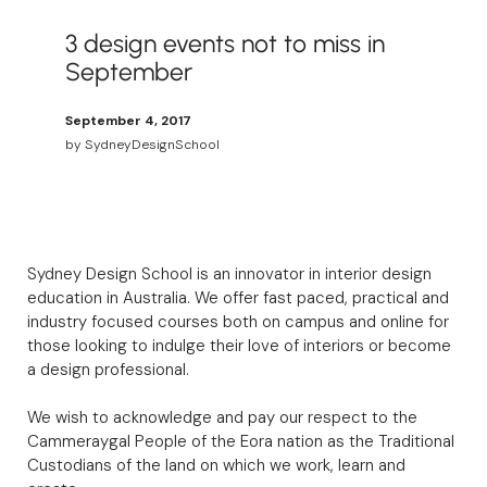
3 design events not to miss in
September
September 4, 2017
by
SydneyDesignSchool
Sydney Design School is an innovator in interior design
education in Australia. We offer fast paced, practical and
industry focused courses both on campus and online for
those looking to indulge their love of interiors or become
a design professional.
We wish to acknowledge and pay our respect to the
Cammeraygal People of the Eora nation as the Traditional
Custodians of the land on which we work, learn and