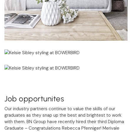
Job opportunites
Our industry partners continue to value the skills of our
graduates as they snap up the best and brightest to work
with them. BN Group have recently hired their third Diploma
Graduate – Congratulations Rebecca Pfenniger! Merivale