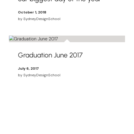
October 1, 2018
by
SydneyDesignSchool
Graduation June 2017
July 6, 2017
by
SydneyDesignSchool