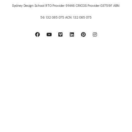
Sydney Design School RTO Provider 91446 CRICOS Provider 03759F ABN:
56 132 085 075 ACN: 132 085 075