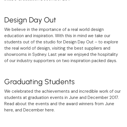
Design Day Out
We believe in the importance of a real world design
education and inspiration. With this in mind we take our
students out of the studio for Design Day Out – to explore
the real world of design, visiting the best suppliers and
showrooms in Sydney. Last year we enjoyed the hospitality
of our industry supporters on two inspiration packed days.
Graduating Students
We celebrated the achievements and incredible work of our
students at graduation events in June and December 2017.
Read about the events and the award winners from
June
here
, and
December here
.