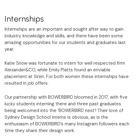
Internships
Internships are an important and sought after way to gain
industry knowledge and skills, and there have been some
amazing opportunities for our students and graduates last
year.
Katie Snow was fortunate to intern for well respected firm
Alexander&CO, while Emily Platts found an enviable
placement at Siren. For both women these internships have
resulted in job offers.
Our partnership with BOWERBIRD bloomed in 2017, with five
lucky students interning there and three past graduates
being welcomed into the ‘BOWERBIRD nest’! Their love of
Sydney Design School interns is obvious, as is the
enthusiasm of BOWERBIRD’s many Instagram followers each
time they share their design work.