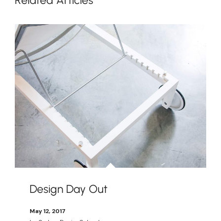
Design Day Out
May 12, 2017