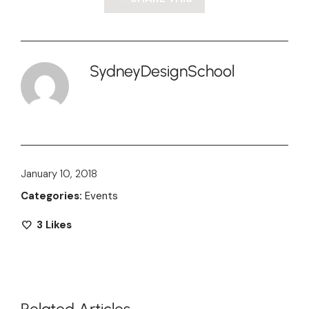
SydneyDesignSchool
January 10, 2018
Categories:
Events
3
Likes
Related Articles