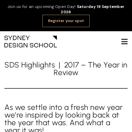
Join us for an upcoming Open Day!
Saturday 19 September
2026
Register your spot
SDS Highlights | 2017 – The Year in
Review
As we settle into a fresh new year
we’re inspired by looking back at
the year that was. And what a
year it was!