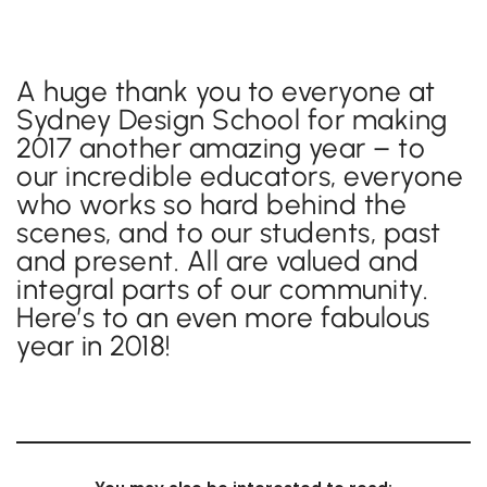
A huge thank you to everyone at
Sydney Design School for making
2017 another amazing year – to
our incredible educators, everyone
who works so hard behind the
scenes, and to our students, past
and present. All are valued and
integral parts of our community.
Here’s to an even more fabulous
year in 2018!