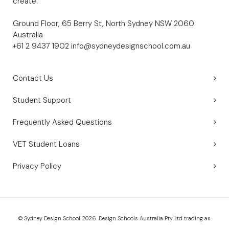
create.
Ground Floor, 65 Berry St, North Sydney NSW 2060
Australia
+61 2 9437 1902
info@sydneydesignschool.com.au
Contact Us
Student Support
Frequently Asked Questions
VET Student Loans
Privacy Policy
© Sydney Design School 2026. Design Schools Australia Pty Ltd trading as