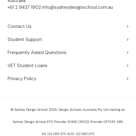
Australia
+61 2 9437 1902
info@sydneydesignschool.com.au
Contact Us
Student Support
Frequently Asked Questions
VET Student Loans
Privacy Policy
© Sydney Design School 2026. Design Schools Australia Pty Ltd trading as
Sydney Design School RTO Provider 91446 CRICOS Provider 03759F ABN:
56 132 085 075 ACN: 132 085 075