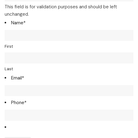
This field is for validation purposes and should be left
unchanged.
Name
*
First
Last
Email
*
Phone
*