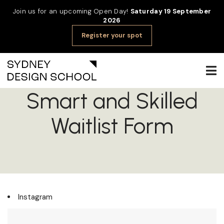
Join us for an upcoming Open Day!
Saturday 19 September
2026
Register your spot
Smart and Skilled
Waitlist Form
Instagram