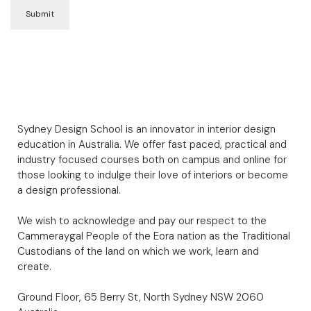
Sydney Design School is an innovator in interior design
education in Australia. We offer fast paced, practical and
industry focused courses both on campus and online for
those looking to indulge their love of interiors or become
a design professional.
We wish to acknowledge and pay our respect to the
Cammeraygal People of the Eora nation as the Traditional
Custodians of the land on which we work, learn and
create.
Ground Floor, 65 Berry St, North Sydney NSW 2060