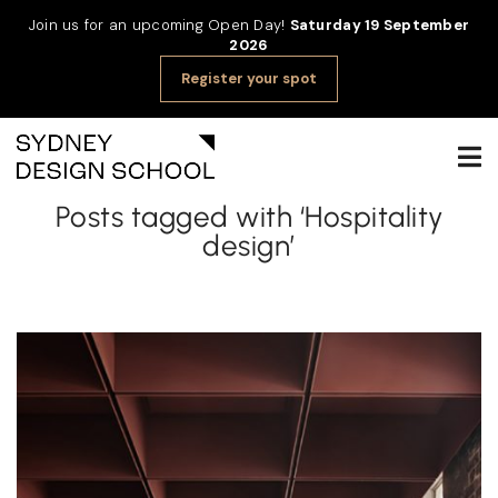
Join us for an upcoming Open Day!
Saturday 19 September
2026
Register your spot
Posts tagged with ‘Hospitality
design’