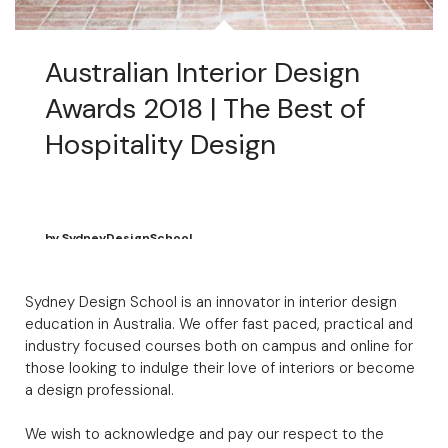
Australian Interior Design
Awards 2018 | The Best of
Hospitality Design
by
SydneyDesignSchool
April 19, 2018
Sydney Design School is an innovator in interior design
education in Australia. We offer fast paced, practical and
industry focused courses both on campus and online for
those looking to indulge their love of interiors or become
a design professional.
We wish to acknowledge and pay our respect to the