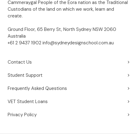
Cammeraygal People of the Eora nation as the Traditional
Custodians of the land on which we work, learn and
create.
Ground Floor, 65 Berry St, North Sydney NSW 2060
Australia
+61 2 9437 1902
info@sydneydesignschool.com.au
Contact Us
Student Support
Frequently Asked Questions
VET Student Loans
Privacy Policy