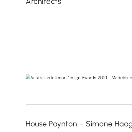
Architects
House Poynton – Simone Haa