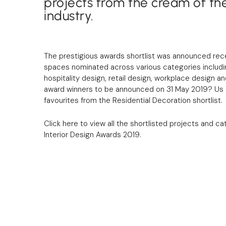
projects from the cream of the
industry.
The prestigious awards shortlist was announced recen
spaces nominated across various categories includin
hospitality design, retail design, workplace design an
award winners to be announced on 31 May 2019? Us e
favourites from the Residential Decoration shortlist.
Click here
to view all the shortlisted projects and ca
Interior Design Awards 2019.