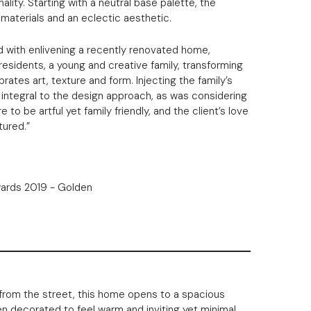
ality. Starting with a neutral base palette, the
 materials and an eclectic aesthetic.
d with enlivening a recently renovated home,
residents, a young and creative family, transforming
ates art, texture and form. Injecting the family’s
 integral to the design approach, as was considering
to be artful yet family friendly, and the client’s love
tured.”
rom the street, this home opens to a spacious
een decorated to feel warm and inviting yet minimal