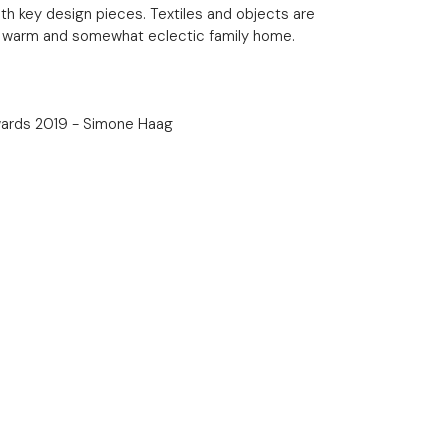
th key design pieces. Textiles and objects are
a warm and somewhat eclectic family home.