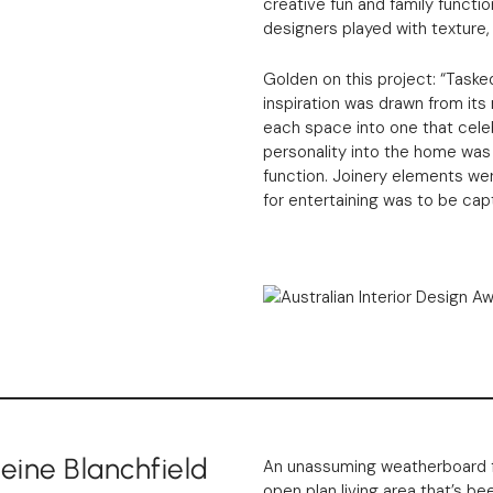
creative fun and family function
designers played with texture,
Golden on this project: “Taske
inspiration was drawn from its 
each space into one that celebr
personality into the home was
function. Joinery elements were 
for entertaining was to be cap
ine Blanchfield
An unassuming weatherboard f
open plan living area that’s b