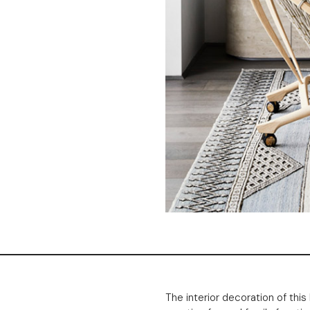
The interior decoration of th