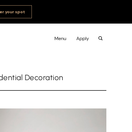
er your spot
Menu
Apply
idential Decoration