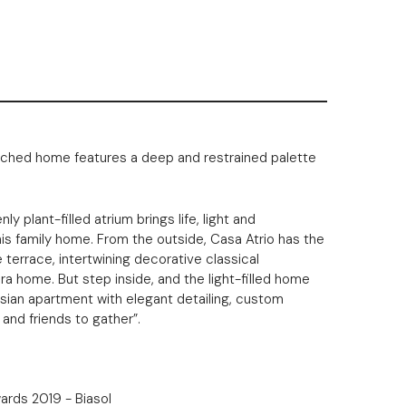
tatched home features a deep and restrained palette
ly plant-filled atrium brings life, light and
his family home. From the outside, Casa Atrio has the
e terrace, intertwining decorative classical
ra home. But step inside, and the light-filled home
isian apartment with elegant detailing, custom
 and friends to gather”.