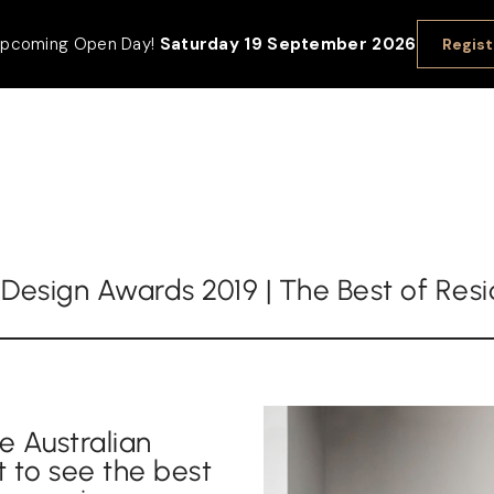
 upcoming Open Day!
Saturday 19 September 2026
Regist
r Design Awards 2019 | The Best of Res
e Australian
t to see the best