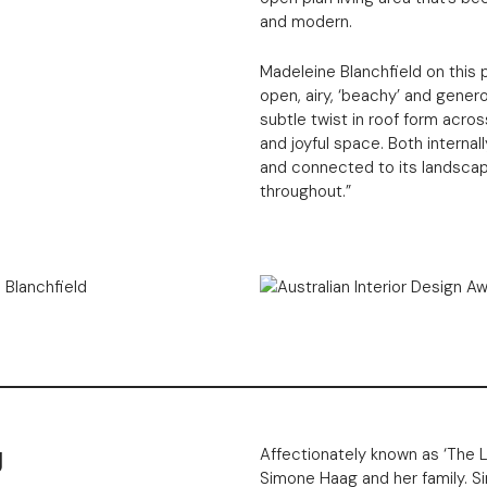
and modern.
Madeleine Blanchfield on this p
open, airy, ‘beachy’ and gener
subtle twist in roof form acro
and joyful space. Both interna
and connected to its landscap
throughout.”
g
Affectionately known as ‘The 
Simone Haag and her family. Si