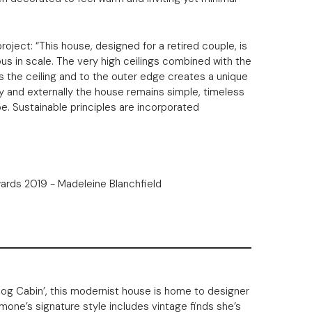
roject: “This house, designed for a retired couple, is
ous in scale. The very high ceilings combined with the
ss the ceiling and to the outer edge creates a unique
lly and externally the house remains simple, timeless
e. Sustainable principles are incorporated
Log Cabin’, this modernist house is home to designer
mone’s signature style includes vintage finds she’s