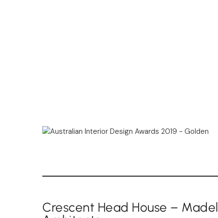
Crescent Head House – Madele