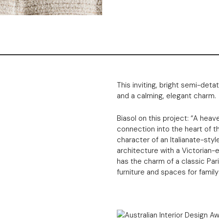
This inviting, bright semi-de
and a calming, elegant charm.
Biasol on this project: “A heaven
connection into the heart of t
character of an Italianate-styl
architecture with a Victorian-e
has the charm of a classic Par
furniture and spaces for family