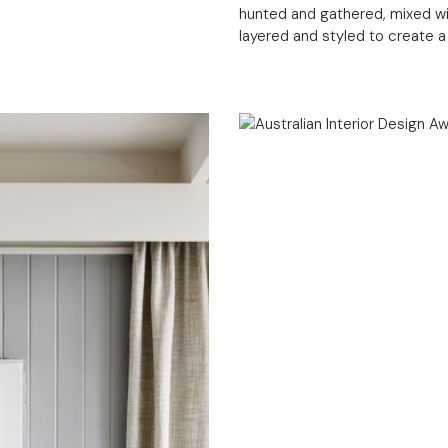
hunted and gathered, mixed wi
layered and styled to create 