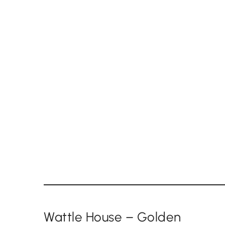
Wattle House – Golden