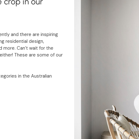
 crop in our
tly and there are inspiring
g residential design,
d more. Can’t wait for the
ither! These are some of our
tegories in the Australian