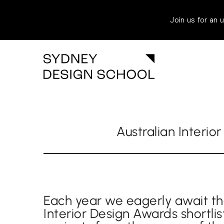
Join us for an
Australian Interio
Each year we eagerly await th
Interior Design Awards shortlis