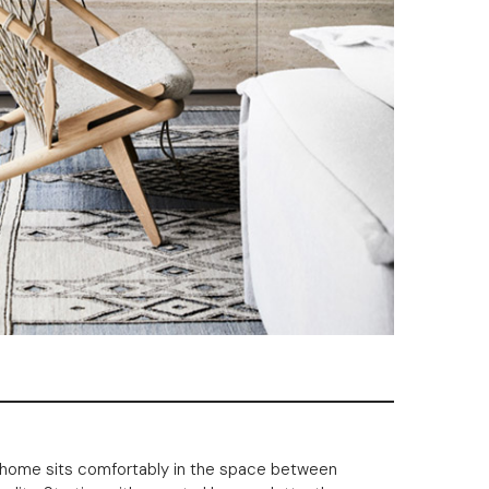
is home sits comfortably in the space between