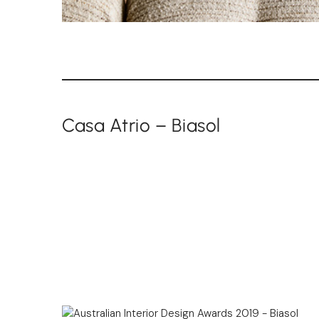
Casa Atrio – Biasol