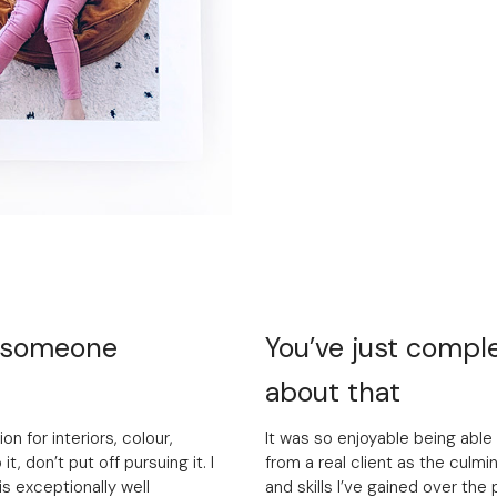
o someone
You’ve just comple
about that
on for interiors, colour,
It was so enjoyable being able 
it, don’t put off pursuing it. I
from a real client as the culmin
s exceptionally well
and skills I’ve gained over the