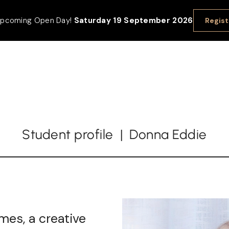
 upcoming Open Day!
Saturday 19 September 2026
Regist
Student profile | Donna Eddie
mes, a creative