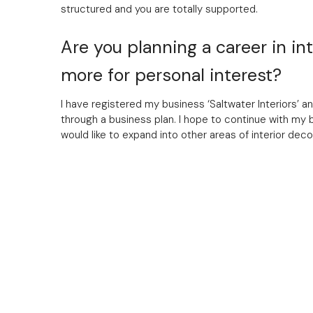
structured and you are totally supported.
Are you planning a career in inte
more for personal interest?
I have registered my business ‘Saltwater Interiors’ a
through a business plan. I hope to continue with my 
would like to expand into other areas of interior deco