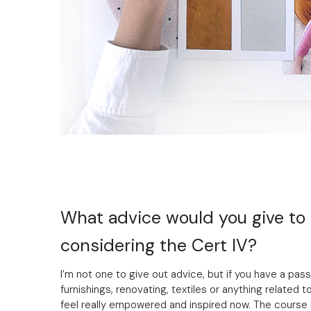
What advice would you give t
considering the Cert IV?
I’m not one to give out advice, but if you have a passi
furnishings, renovating, textiles or anything related to 
feel really empowered and inspired now. The course i