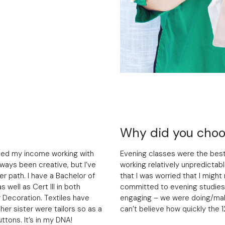
Why did you choos
rived my income working with
Evening classes were the best
lways been creative, but I’ve
working relatively unpredictabl
er path. I have a Bachelor of
that I was worried that I migh
s well as Cert III in both
committed to evening studies.
r Decoration. Textiles have
engaging – we were doing/maki
er sister were tailors so as a
can’t believe how quickly the 
ttons. It’s in my DNA!