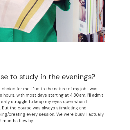
e to study in the evenings?
 choice for me. Due to the nature of my job I was
e hours, with most days starting at 4.30am. I’ll admit
t really struggle to keep my eyes open when I
 But the course was always stimulating and
ng/creating every session. We were busy! I actually
12 months flew by.