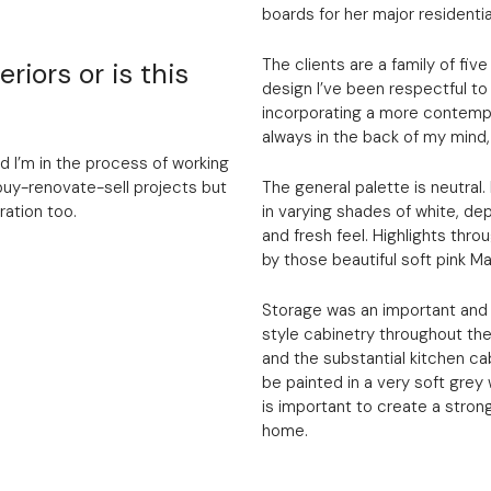
boards for her major residentia
The clients are a family of fiv
riors or is this
design I’ve been respectful to 
incorporating a more contempo
always in the back of my mind, 
nd I’m in the process of working
buy-renovate-sell projects but
The general palette is neutral. 
ration too.
in varying shades of white, dep
and fresh feel. Highlights thr
by those beautiful soft pink M
Storage was an important and 
style cabinetry throughout the
and the substantial kitchen ca
be painted in a very soft grey
is important to create a stron
home.