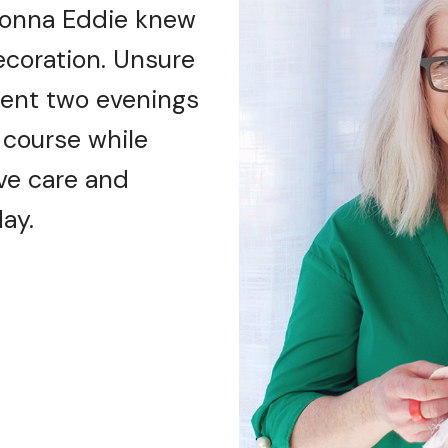
 Donna Eddie knew
ecoration. Unsure
 spent two evenings
 course while
ive care and
ay.