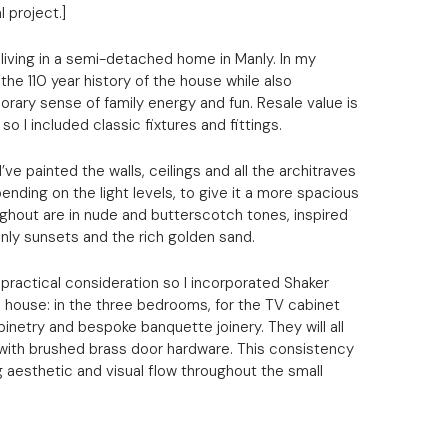
l project.]
e living in a semi-detached home in Manly. In my
the 110 year history of the house while also
rary sense of family energy and fun. Resale value is
so I included classic fixtures and fittings.
I’ve painted the walls, ceilings and all the architraves
ending on the light levels, to give it a more spacious
oughout are in nude and butterscotch tones, inspired
anly sunsets and the rich golden sand.
practical consideration so I incorporated Shaker
 house: in the three bedrooms, for the TV cabinet
binetry and bespoke banquette joinery. They will all
 with brushed brass door hardware. This consistency
g aesthetic and visual flow throughout the small