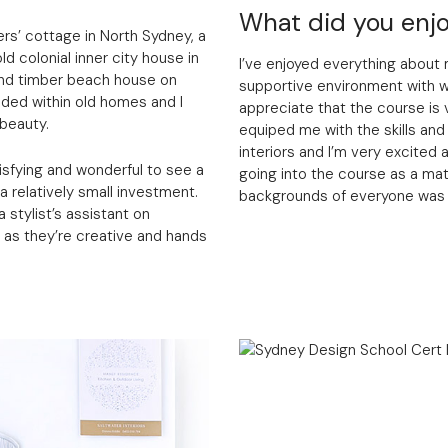
What did you enjo
rs’ cottage in North Sydney, a
d colonial inner city house in
I’ve enjoyed everything about 
 and timber beach house on
supportive environment with w
ded within old homes and I
appreciate that the course is v
 beauty.
equiped me with the skills and
interiors and I’m very excited
atisfying and wonderful to see a
going into the course as a ma
 relatively small investment.
backgrounds of everyone was ve
 stylist’s assistant on
g as they’re creative and hands