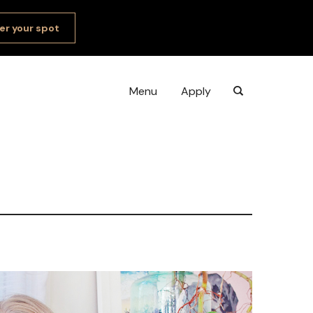
er your spot
Menu
Apply