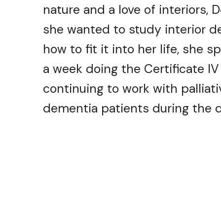
nature and a love of interiors,
she wanted to study interior d
how to fit it into her life, she
a week doing the Certificate IV
continuing to work with palliat
dementia patients during the d