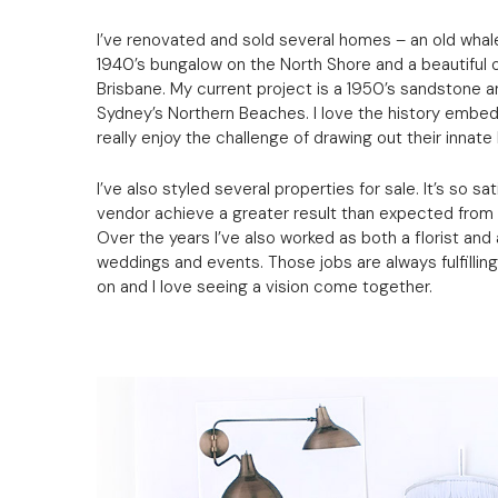
I’ve renovated and sold several homes – an old whale
1940’s bungalow on the North Shore and a beautiful ol
Brisbane. My current project is a 1950’s sandstone
Sydney’s Northern Beaches. I love the history embed
really enjoy the challenge of drawing out their innate
I’ve also styled several properties for sale. It’s so s
vendor achieve a greater result than expected from a
Over the years I’ve also worked as both a florist and a
weddings and events. Those jobs are always fulfillin
on and I love seeing a vision come together.