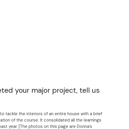
ted your major project, tell us
to tackle the interiors of an entire house with a brief
ation of the course. It consolidated all the learnings
 past year. [The photos on this page are Donna’s