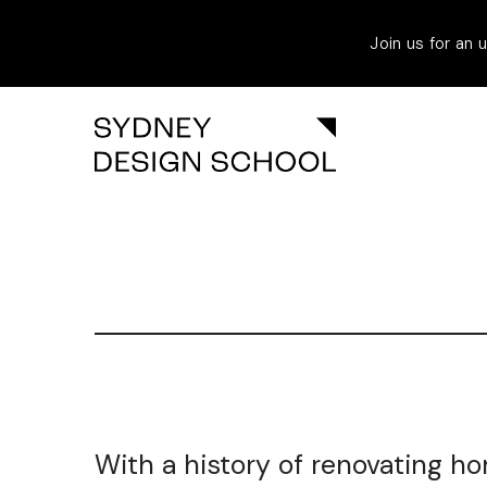
Join us for an
With a history of renovating ho