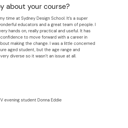
y about your course?
my time at Sydney Design School. It’s a super
onderful educators and a great team of people. I
ery hands on, really practical and useful. It has
 confidence to move forward with a career in
 about making the change. I was a little concerned
ture aged student, but the age range and
ry diverse so it wasn’t an issue at all.