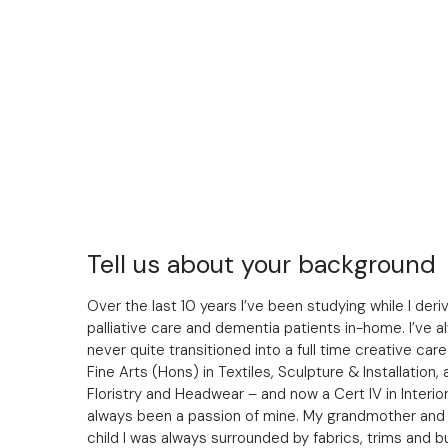
Tell us about your background
Over the last 10 years I’ve been studying while I de
palliative care and dementia patients in-home. I’ve a
never quite transitioned into a full time creative care
Fine Arts (Hons) in Textiles, Sculpture & Installation, a
Floristry and Headwear – and now a Cert IV in Interio
always been a passion of mine. My grandmother and h
child I was always surrounded by fabrics, trims and bu