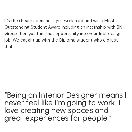
It’s the dream scenario – you work hard and win a Most
Outstanding Student Award including an internship with
BN
Group
then you turn that opportunity into your first design
job. We caught up with the Diploma student who did just
that…
“Being an Interior Designer means I
never feel like I’m going to work. I
love creating new spaces and
great experiences for people.”