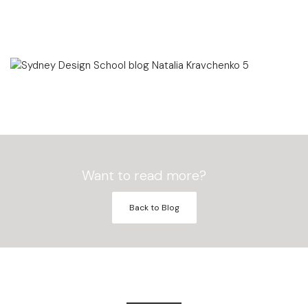
Want to read more?
Back to Blog