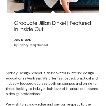
Graduate Jillian Dinkel | Featured
in Inside Out
July 13, 2017
by
SydneyDesignSchool
Sydney Design School is an innovator in interior design
education in Australia. We offer fast paced, practical and
industry focused courses both on campus and online for
those looking to indulge their love of interiors or become
a design professional.
We wish to acknowledge and pay our respect to the