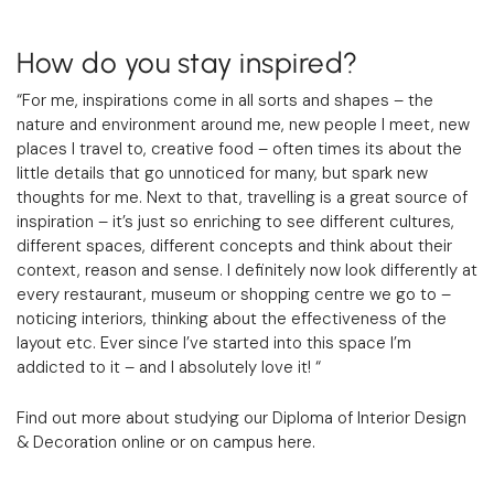
How do you stay inspired?
“For me, inspirations come in all sorts and shapes – the
nature and environment around me, new people I meet, new
places I travel to, creative food – often times its about the
little details that go unnoticed for many, but spark new
thoughts for me. Next to that, travelling is a great source of
inspiration – it’s just so enriching to see different cultures,
different spaces, different concepts and think about their
context, reason and sense. I definitely now look differently at
every restaurant, museum or shopping centre we go to –
noticing interiors, thinking about the effectiveness of the
layout etc. Ever since I’ve started into this space I’m
addicted to it – and I absolutely love it! “
Find out more about studying our Diploma of Interior Design
& Decoration online or on campus
here
.