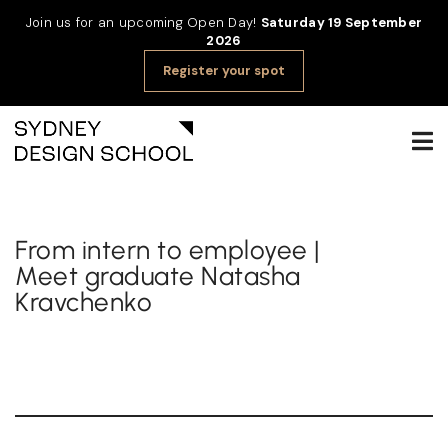
Join us for an upcoming Open Day!
Saturday 19 September
2026
Register your spot
From intern to employee |
Meet graduate Natasha
Kravchenko