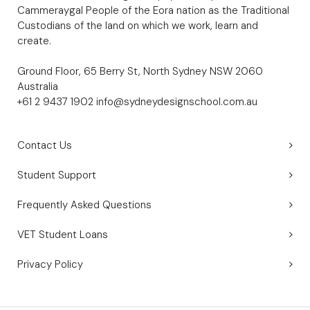
Cammeraygal People of the Eora nation as the Traditional
Custodians of the land on which we work, learn and
create.
Ground Floor, 65 Berry St, North Sydney NSW 2060
Australia
+61 2 9437 1902
info@sydneydesignschool.com.au
Contact Us
Student Support
Frequently Asked Questions
VET Student Loans
Privacy Policy