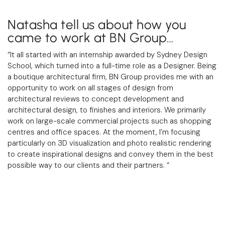
Natasha tell us about how you
came to work at BN Group…
“It all started with an internship awarded by Sydney Design
School, which turned into a full-time role as a Designer. Being
a boutique architectural firm,
BN Group
provides me with an
opportunity to work on all stages of design from
architectural reviews to concept development and
architectural design, to finishes and interiors. We primarily
work on large-scale commercial projects such as shopping
centres and office spaces. At the moment, I’m focusing
particularly on 3D visualization and photo realistic rendering
to create inspirational designs and convey them in the best
possible way to our clients and their partners.
“