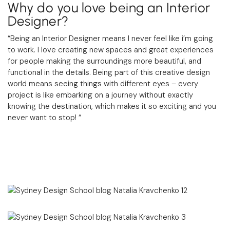
Why do you love being an Interior
Designer?
“Being an Interior Designer means I never feel like i’m going
to work. I love creating new spaces and great experiences
for people making the surroundings more beautiful, and
functional in the details. Being part of this creative design
world means seeing things with different eyes – every
project is like embarking on a journey without exactly
knowing the destination, which makes it so exciting and you
never want to stop!
“