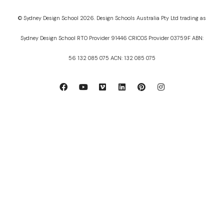
© Sydney Design School 2026. Design Schools Australia Pty Ltd trading as
Sydney Design School RTO Provider 91446 CRICOS Provider 03759F ABN:
56 132 085 075 ACN: 132 085 075