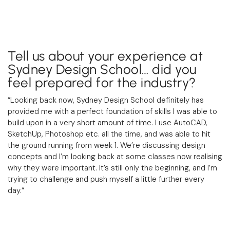
Tell us about your experience at
Sydney Design School… did you
feel prepared for the industry?
“Looking back now, Sydney Design School definitely has
provided me with a perfect foundation of skills I was able to
build upon in a very short amount of time. I use AutoCAD,
SketchUp, Photoshop etc. all the time, and was able to hit
the ground running from week 1. We’re discussing design
concepts and I’m looking back at some classes now realising
why they were important. It’s still only the beginning, and I’m
trying to challenge and push myself a little further every
day.
“