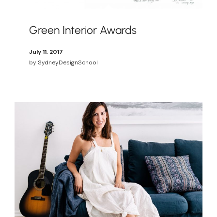
Green Interior Awards
July 11, 2017
by
SydneyDesignSchool