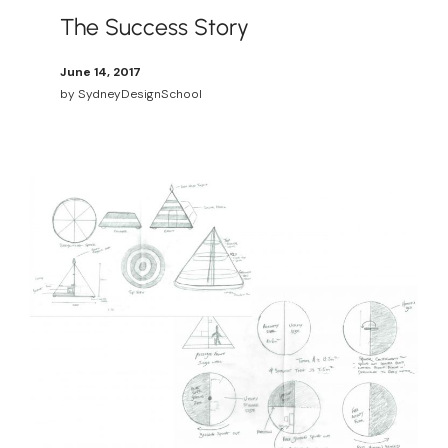
The Success Story
June 14, 2017
by
SydneyDesignSchool