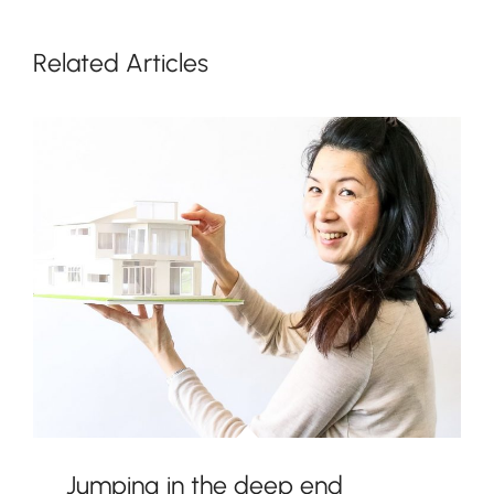
Related Articles
Jumping in the deep end