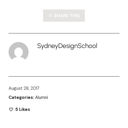
SHARE THIS
SydneyDesignSchool
August 28, 2017
Categories:
Alumni
5
Likes