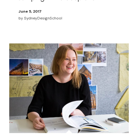
June 5, 2017
by
SydneyDesignSchool