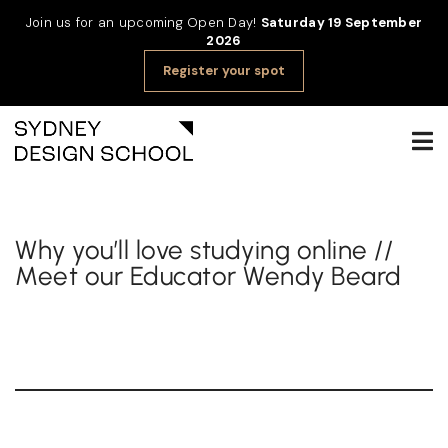
Join us for an upcoming Open Day!
Saturday 19 September
2026
Register your spot
Why you’ll love studying online //
Meet our Educator Wendy Beard