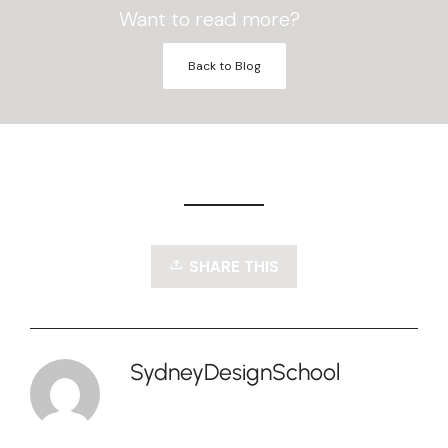
Want to read more?
Back to Blog
SHARE THIS
SydneyDesignSchool