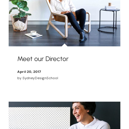
Meet our Director
April 20, 2017
by
SydneyDesignSchool