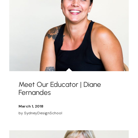
Meet Our Educator | Diane
Fernandes
March 1, 2018
by
SydneyDesignSchool