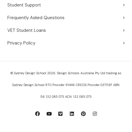
Student Support
Frequently Asked Questions
VET Student Loans
Privacy Policy
© Sydney Design School 2026. Design Schools Australia Pty Ltd trading as
Sydney Design School RTO Provider 91446 CRICOS Provider 03759F ABN:
56 132 085 075 ACN: 132 085 075