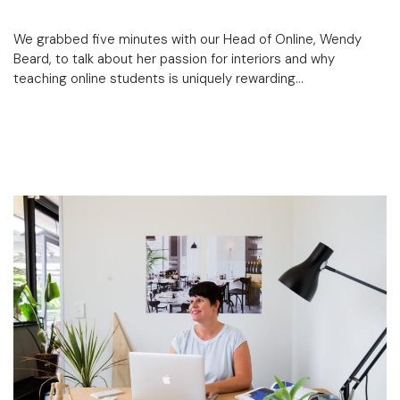
We grabbed five minutes with our Head of Online, Wendy
Beard, to talk about her passion for interiors and why
teaching online students is uniquely rewarding…