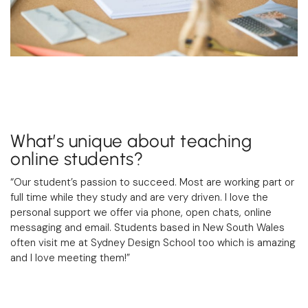
What’s unique about teaching
online students?
“Our student’s passion to succeed. Most are working part or
full time while they study and are very driven. I love the
personal support we offer via phone, open chats, online
messaging and email. Students based in New South Wales
often visit me at Sydney Design School too which is amazing
and I love meeting them!”