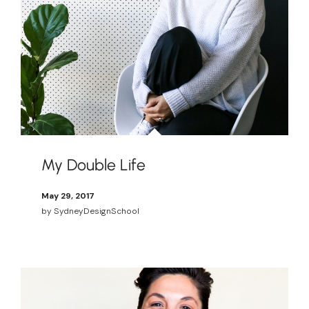
My Double Life
May 29, 2017
by
SydneyDesignSchool