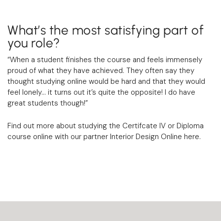
What’s the most satisfying part of
you role?
“When a student finishes the course and feels immensely
proud of what they have achieved. They often say they
thought studying online would be hard and that they would
feel lonely… it turns out it’s quite the opposite! I do have
great students though!”
Find out more about studying the Certifcate IV or Diploma
course online with our partner Interior Design Online
here
.