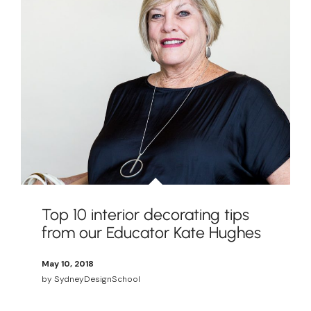
Top 10 interior decorating tips
from our Educator Kate Hughes
May 10, 2018
by
SydneyDesignSchool