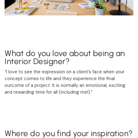
What do you love about being an
Interior Designer?
“I love to see the expression on a client’s face when your
concept comes to life and they experience the final
outcome of a project. It is normally an emotional, exciting
and rewarding time for all (including me!).”
Where do you find your inspiration?