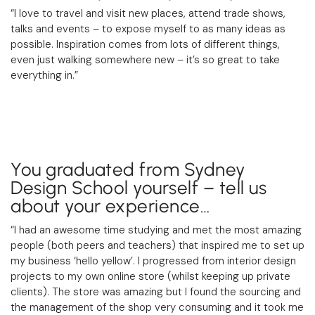
“I love to travel and visit new places, attend trade shows,
talks and events – to expose myself to as many ideas as
possible. Inspiration comes from lots of different things,
even just walking somewhere new – it’s so great to take
everything in.”
You graduated from Sydney
Design School yourself – tell us
about your experience…
“I had an awesome time studying and met the most amazing
people (both peers and teachers) that inspired me to set up
my business ‘hello yellow’. I progressed from interior design
projects to my own online store (whilst keeping up private
clients). The store was amazing but I found the sourcing and
the management of the shop very consuming and it took me