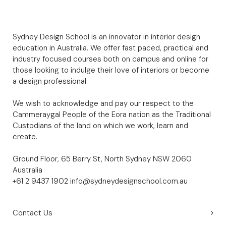
Sydney Design School is an innovator in interior design
education in Australia. We offer fast paced, practical and
industry focused courses both on campus and online for
those looking to indulge their love of interiors or become
a design professional.
We wish to acknowledge and pay our respect to the
Cammeraygal People of the Eora nation as the Traditional
Custodians of the land on which we work, learn and
create.
Ground Floor, 65 Berry St, North Sydney NSW 2060
Australia
+61 2 9437 1902
info@sydneydesignschool.com.au
Contact Us