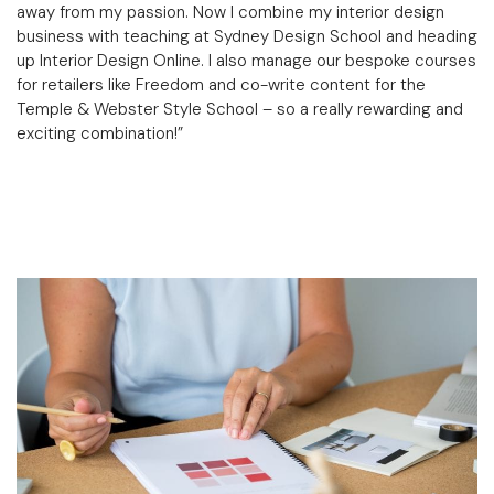
away from my passion. Now I combine my interior design
business with teaching at Sydney Design School and heading
up Interior Design Online. I also manage our bespoke courses
for retailers like Freedom and co-write content for the
Temple & Webster Style School
– so a really rewarding and
exciting combination!”