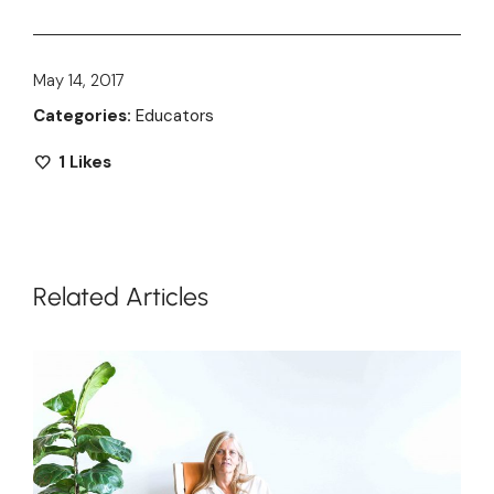
May 14, 2017
Categories:
Educators
1
Likes
Related Articles