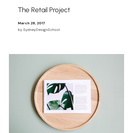
The Retail Project
March 28, 2017
by
SydneyDesignSchool