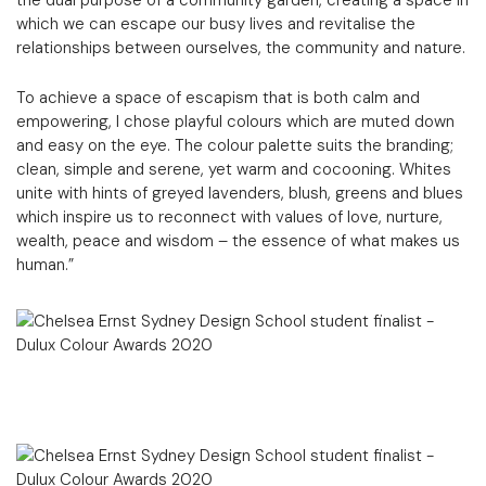
which we can escape our busy lives and revitalise the
relationships between ourselves, the community and nature.
To achieve a space of escapism that is both calm and
empowering, I chose playful colours which are muted down
and easy on the eye. The colour palette suits the branding;
clean, simple and serene, yet warm and cocooning. Whites
unite with hints of greyed lavenders, blush, greens and blues
which inspire us to reconnect with values of love, nurture,
wealth, peace and wisdom – the essence of what makes us
human.”