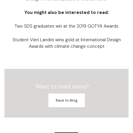
You might also be interested to read:
Two SDS graduates win at the 2019 GOTYA Awards
Student Vieri Landini wins gold at International Design
Awards with climate change concept
Want to read more?
Back to Blog