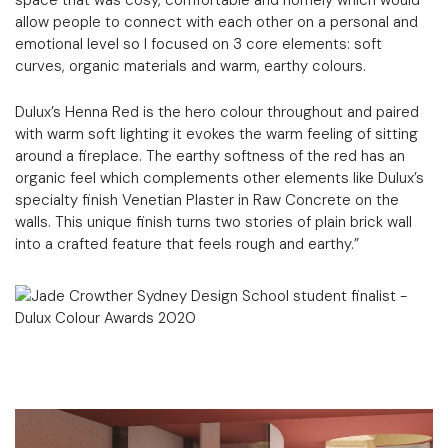
space that was cosy, comfortable and homely which would
allow people to connect with each other on a personal and
emotional level so I focused on 3 core elements: soft
curves, organic materials and warm, earthy colours.
Dulux’s Henna Red is the hero colour throughout and paired
with warm soft lighting it evokes the warm feeling of sitting
around a fireplace. The earthy softness of the red has an
organic feel which complements other elements like Dulux’s
specialty finish Venetian Plaster in Raw Concrete on the
walls. This unique finish turns two stories of plain brick wall
into a crafted feature that feels rough and earthy.”