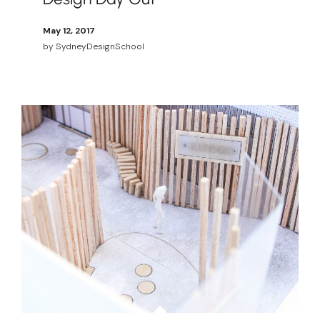
May 12, 2017
by
SydneyDesignSchool