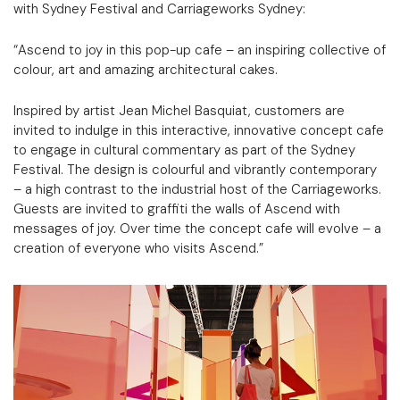
with Sydney Festival and Carriageworks Sydney:
“Ascend to joy in this pop-up cafe – an inspiring collective of
colour, art and amazing architectural cakes.
Inspired by artist Jean Michel Basquiat, customers are
invited to indulge in this interactive, innovative concept cafe
to engage in cultural commentary as part of the Sydney
Festival. The design is colourful and vibrantly contemporary
– a high contrast to the industrial host of the Carriageworks.
Guests are invited to graffiti the walls of Ascend with
messages of joy. Over time the concept cafe will evolve – a
creation of everyone who visits Ascend.”