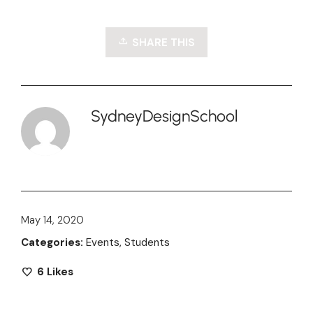
SHARE THIS
SydneyDesignSchool
May 14, 2020
Categories:
Events
,
Students
6
Likes