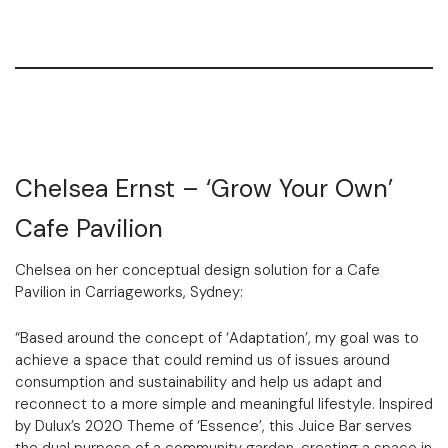
Chelsea Ernst – ‘Grow Your Own’
Cafe Pavilion
Chelsea on her conceptual design solution for a Cafe
Pavilion in Carriageworks, Sydney:
“Based around the concept of ‘Adaptation’, my goal was to
achieve a space that could remind us of issues around
consumption and sustainability and help us adapt and
reconnect to a more simple and meaningful lifestyle. Inspired
by Dulux’s 2020 Theme of ‘Essence’, this Juice Bar serves
the dual purpose of a community garden, creating a space in