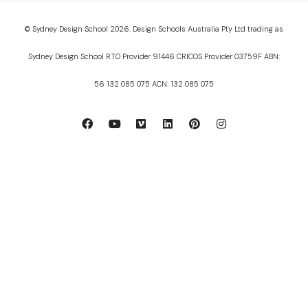
© Sydney Design School 2026. Design Schools Australia Pty Ltd trading as
Sydney Design School RTO Provider 91446 CRICOS Provider 03759F ABN:
56 132 085 075 ACN: 132 085 075