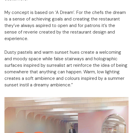
My concept is based on ‘A Dream’. For the chefs the dream
is a sense of achieving goals and creating the restaurant
they’ve always aspired to open and for patrons it’s the
sense of reverie created by the restaurant design and
experience.
Dusty pastels and warm sunset hues create a welcoming
and moody space while false stairways and holographic
surfaces inspired by surrealist art reinforce the idea of being
somewhere that anything can happen. Warm, low lighting
creates a soft ambience and colours inspired by a summer
sunset instil a dreamy ambience.”