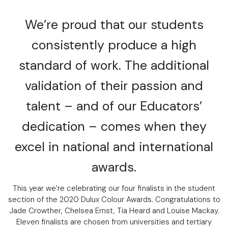
We’re proud that our students
consistently produce a high
standard of work. The additional
validation of their passion and
talent – and of our Educators’
dedication – comes when they
excel in national and international
awards.
This year we’re celebrating our four finalists in the student
section of the 2020 Dulux Colour Awards. Congratulations to
Jade Crowther, Chelsea Ernst, Tia Heard and Louise Mackay.
Eleven finalists are chosen from universities and tertiary