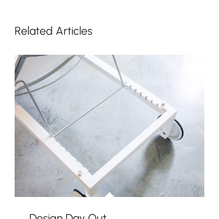
Related Articles
Design Day Out