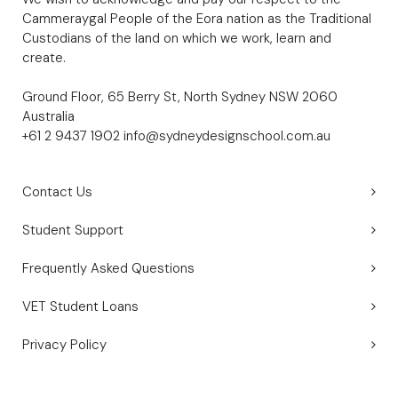
Cammeraygal People of the Eora nation as the Traditional
Custodians of the land on which we work, learn and
create.
Ground Floor, 65 Berry St, North Sydney NSW 2060
Australia
+61 2 9437 1902
info@sydneydesignschool.com.au
Contact Us
Student Support
Frequently Asked Questions
VET Student Loans
Privacy Policy