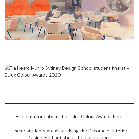
Find out more about the Dulux Colour Awards
here
.
These students are all studying the
Diploma of Interior
Design
. Find out about the course
here
.