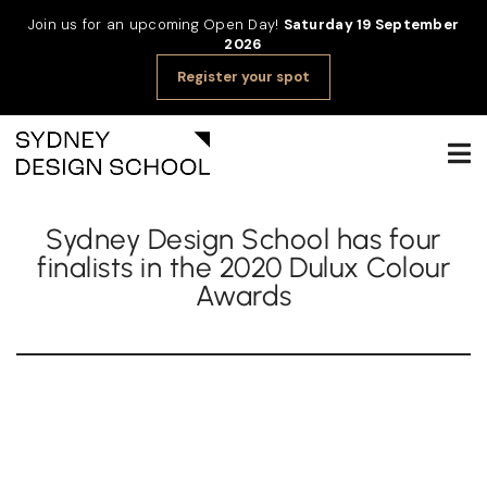
Join us for an upcoming Open Day!
Saturday 19 September
2026
Register your spot
Sydney Design School has four
finalists in the 2020 Dulux Colour
Awards