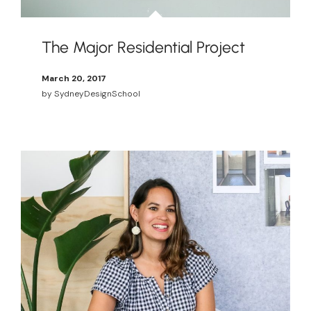
The Major Residential Project
March 20, 2017
by
SydneyDesignSchool