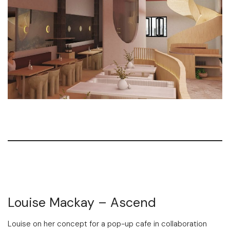
Louise Mackay – Ascend
Louise on her concept for a pop-up cafe in collaboration