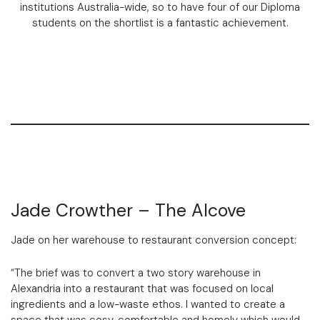
institutions Australia-wide, so to have four of our Diploma
students on the shortlist is a fantastic achievement.
Jade Crowther – The Alcove
Jade on her warehouse to restaurant conversion concept:
“The brief was to convert a two story warehouse in
Alexandria into a restaurant that was focused on local
ingredients and a low-waste ethos. I wanted to create a