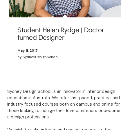
Student Helen Rydge | Doctor
turned Designer
May 11, 2017
by
SydneyDesignSchool
Sydney Design School is an innovator in interior design
education in Australia. We offer fast paced, practical and
industry focused courses both on campus and online for
those looking to indulge their love of interiors or become
a design professional.
We wish to acknowledge and pay our respect to the