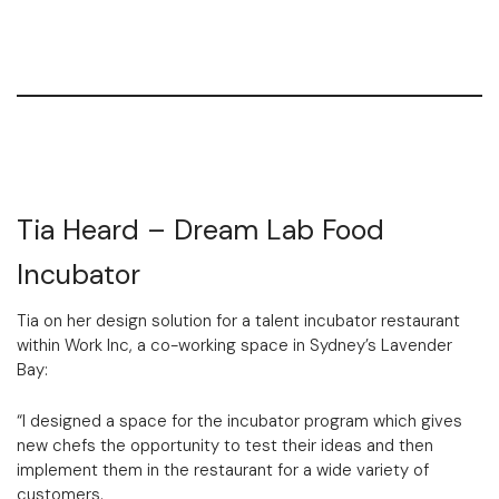
Tia Heard – Dream Lab Food
Incubator
Tia on her design solution for a talent incubator restaurant
within Work Inc, a co-working space in Sydney’s Lavender
Bay:
“I designed a space for the incubator program which gives
new chefs the opportunity to test their ideas and then
implement them in the restaurant for a wide variety of
customers.